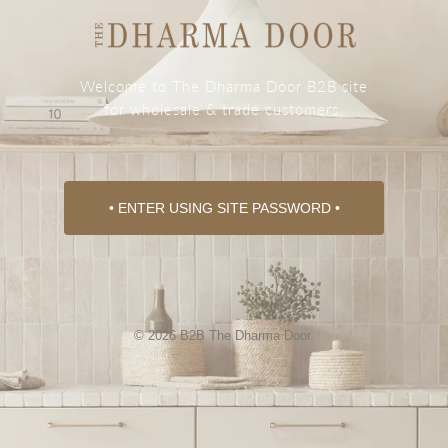
Welcome to The Dharma Door B2B site
for wholesale & trade customers.
• ENTER USING SITE PASSWORD •
© 2026 B2B The Dharma Door.